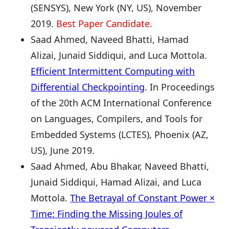
(SENSYS), New York (NY, US), November
2019.
Best Paper Candidate.
Saad Ahmed, Naveed Bhatti, Hamad
Alizai, Junaid Siddiqui, and Luca Mottola.
Efficient Intermittent Computing with
Differential Checkpointing
. In Proceedings
of the 20th ACM International Conference
on Languages, Compilers, and Tools for
Embedded Systems (LCTES), Phoenix (AZ,
US), June 2019.
Saad Ahmed, Abu Bhakar, Naveed Bhatti,
Junaid Siddiqui, Hamad Alizai, and Luca
Mottola.
The Betrayal of Constant Power ×
Time: Finding the Missing Joules of