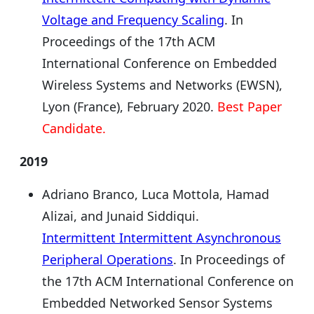
Voltage and Frequency Scaling
. In
Proceedings of the 17th ACM
International Conference on Embedded
Wireless Systems and Networks (EWSN),
Lyon (France), February 2020.
Best Paper
Candidate.
2019
Adriano Branco, Luca Mottola, Hamad
Alizai, and Junaid Siddiqui.
Intermittent Intermittent Asynchronous
Peripheral Operations
. In Proceedings of
the 17th ACM International Conference on
Embedded Networked Sensor Systems