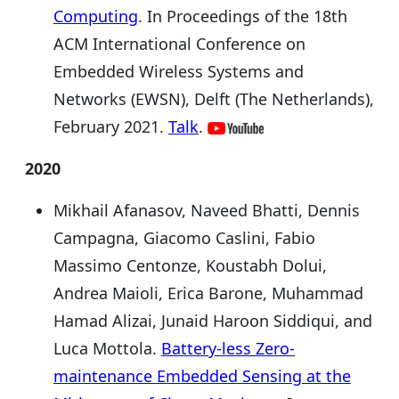
Computing
. In Proceedings of the 18th
ACM International Conference on
Embedded Wireless Systems and
Networks (EWSN), Delft (The Netherlands),
February 2021.
Talk
.
2020
Mikhail Afanasov, Naveed Bhatti, Dennis
Campagna, Giacomo Caslini, Fabio
Massimo Centonze, Koustabh Dolui,
Andrea Maioli, Erica Barone, Muhammad
Hamad Alizai, Junaid Haroon Siddiqui, and
Luca Mottola.
Battery-less Zero-
maintenance Embedded Sensing at the