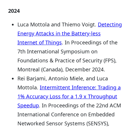
2024
Luca Mottola and Thiemo Voigt.
Detecting
Energy Attacks in the Battery-less
Internet of Things
. In Proceedings of the
7th International Symposium on
Foundations & Practice of Security (FPS),
Montreal (Canada), December 2024.
Rei Barjami, Antonio Miele, and Luca
Mottola.
Intermittent Inference: Trading a
1% Accuracy Loss for a 1.9 x Throughput
Speedup
. In Proceedings of the 22nd ACM
International Conference on Embedded
Networked Sensor Systems (SENSYS),