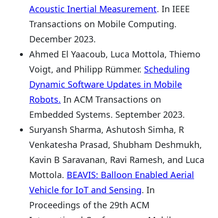
Acoustic Inertial Measurement
. In IEEE
Transactions on Mobile Computing.
December 2023.
Ahmed El Yaacoub, Luca Mottola, Thiemo
Voigt, and Philipp Rümmer.
Scheduling
Dynamic Software Updates in Mobile
Robots.
In ACM Transactions on
Embedded Systems. September 2023.
Suryansh Sharma, Ashutosh Simha, R
Venkatesha Prasad, Shubham Deshmukh,
Kavin B Saravanan, Ravi Ramesh, and Luca
Mottola.
BEAVIS: Balloon Enabled Aerial
Vehicle for IoT and Sensing
. In
Proceedings of the 29th ACM