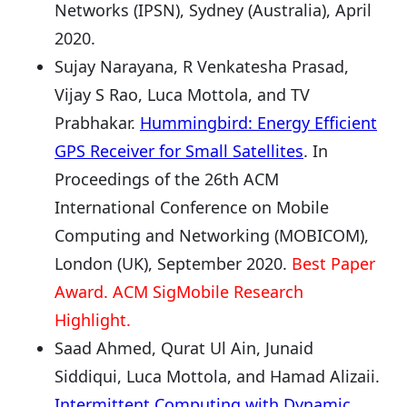
Networks (IPSN), Sydney (Australia), April
2020.
Sujay Narayana, R Venkatesha Prasad,
Vijay S Rao, Luca Mottola, and TV
Prabhakar.
Hummingbird: Energy Efficient
GPS Receiver for Small Satellites
. In
Proceedings of the 26th ACM
International Conference on Mobile
Computing and Networking (MOBICOM),
London (UK), September 2020.
Best Paper
Award. ACM SigMobile Research
Highlight.
Saad Ahmed, Qurat Ul Ain, Junaid
Siddiqui, Luca Mottola, and Hamad Alizaii.
Intermittent Computing with Dynamic