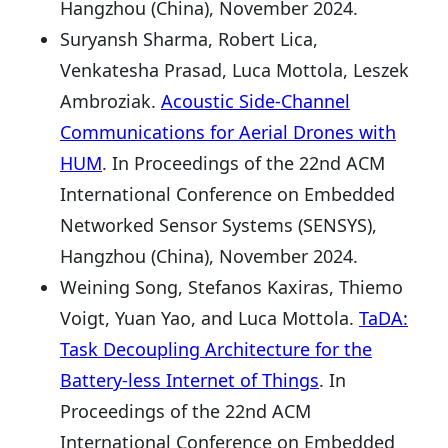
Hangzhou (China), November 2024.
Suryansh Sharma, Robert Lica,
Venkatesha Prasad, Luca Mottola, Leszek
Ambroziak.
Acoustic Side-Channel
Communications for Aerial Drones with
HUM
. In Proceedings of the 22nd ACM
International Conference on Embedded
Networked Sensor Systems (SENSYS),
Hangzhou (China), November 2024.
Weining Song, Stefanos Kaxiras, Thiemo
Voigt, Yuan Yao, and Luca Mottola.
TaDA:
Task Decoupling Architecture for the
Battery-less Internet of Things
. In
Proceedings of the 22nd ACM
International Conference on Embedded