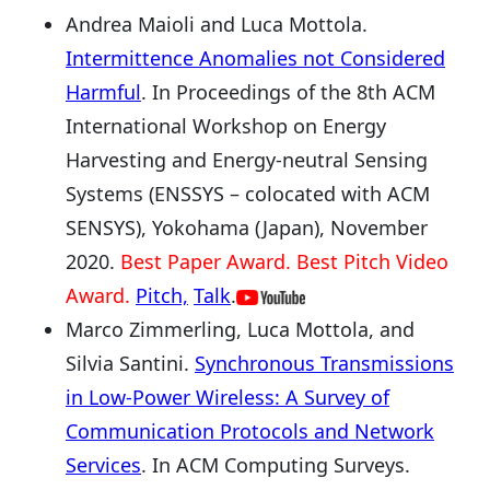
Andrea Maioli and Luca Mottola.
Intermittence Anomalies not Considered
Harmful
. In Proceedings of the 8th ACM
International Workshop on Energy
Harvesting and Energy-neutral Sensing
Systems (ENSSYS – colocated with ACM
SENSYS), Yokohama (Japan), November
2020.
Best Paper Award. Best Pitch Video
Award.
Pitch,
Talk
.
Marco Zimmerling, Luca Mottola, and
Silvia Santini.
Synchronous Transmissions
in Low-Power Wireless: A Survey of
Communication Protocols and Network
Services
. In ACM Computing Surveys.