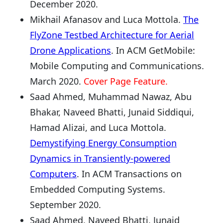
December 2020.
Mikhail Afanasov and Luca Mottola.
The
FlyZone Testbed Architecture for Aerial
Drone Applications
. In ACM GetMobile:
Mobile Computing and Communications.
March 2020.
Cover Page Feature.
Saad Ahmed, Muhammad Nawaz, Abu
Bhakar, Naveed Bhatti, Junaid Siddiqui,
Hamad Alizai, and Luca Mottola.
Demystifying Energy Consumption
Dynamics in Transiently-powered
Computers
. In ACM Transactions on
Embedded Computing Systems.
September 2020.
Saad Ahmed, Naveed Bhatti, Junaid