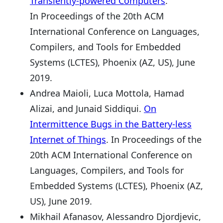
Transiently-powered Computers
.
In Proceedings of the 20th ACM
International Conference on Languages,
Compilers, and Tools for Embedded
Systems (LCTES), Phoenix (AZ, US), June
2019.
Andrea Maioli, Luca Mottola, Hamad
Alizai, and Junaid Siddiqui.
On
Intermittence Bugs in the Battery-less
Internet of Things
. In Proceedings of the
20th ACM International Conference on
Languages, Compilers, and Tools for
Embedded Systems (LCTES), Phoenix (AZ,
US), June 2019.
Mikhail Afanasov, Alessandro Djordjevic,