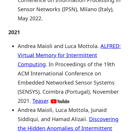
Sensor Networks (IPSN), Milano (Italy),
May 2022.
2021
Andrea Maioli and Luca Mottola.
ALFRED:
Virtual Memory for Intermittent
Computing
. In Proceedings of the 19th
ACM International Conference on
Embedded Networked Sensor Systems
(SENSYS), Coimbra (Portugal), November
2021.
Teaser
.
Andrea Maioli, Luca Mottola, Junaid
Siddiqui, and Hamad Alizaii.
Discovering
the Hidden Anomalies of Intermittent