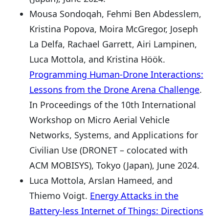
Mousa Sondoqah, Fehmi Ben Abdesslem,
Kristina Popova, Moira McGregor, Joseph
La Delfa, Rachael Garrett, Airi Lampinen,
Luca Mottola, and Kristina Höök.
Programming Human-Drone Interactions:
Lessons from the Drone Arena Challenge
.
In Proceedings of the 10th International
Workshop on Micro Aerial Vehicle
Networks, Systems, and Applications for
Civilian Use (DRONET – colocated with
ACM MOBISYS), Tokyo (Japan), June 2024.
Luca Mottola, Arslan Hameed, and
Thiemo Voigt.
Energy Attacks in the
Battery-less Internet of Things: Directions