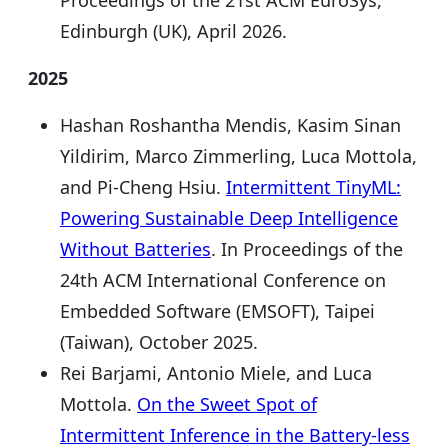
Edinburgh (UK), April 2026.
2025
Hashan Roshantha Mendis, Kasim Sinan
Yildirim, Marco Zimmerling, Luca Mottola,
and Pi-Cheng Hsiu.
Intermittent TinyML:
Powering Sustainable Deep Intelligence
Without Batteries
. In Proceedings of the
24th ACM International Conference on
Embedded Software (EMSOFT), Taipei
(Taiwan), October 2025.
Rei Barjami, Antonio Miele, and Luca
Mottola.
On the Sweet Spot of
Intermittent Inference in the Battery-less