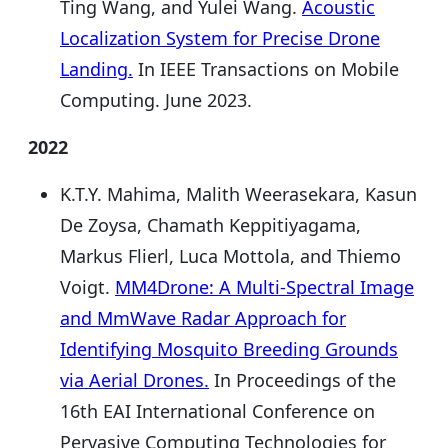
Ting Wang, and Yulei Wang.
Acoustic
Localization System for Precise Drone
Landing.
In IEEE Transactions on Mobile
Computing. June 2023.
2022
K.T.Y. Mahima, Malith Weerasekara, Kasun
De Zoysa, Chamath Keppitiyagama,
Markus Flierl, Luca Mottola, and Thiemo
Voigt.
MM4Drone: A Multi-Spectral Image
and MmWave Radar Approach for
Identifying Mosquito Breeding Grounds
via Aerial Drones.
In Proceedings of the
16th EAI International Conference on
Pervasive Computing Technologies for