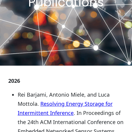
Publications
2026
Rei Barjami, Antonio Miele, and Luca
Mottola.
Resolving Energy Storage for
Intermittent Inference
. In Proceedings of
the 24th ACM International Conference on
Embedded Networked Sensor Systems