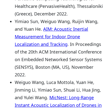
Healthcare (PervasiveHealth), Thessaloniki
(Greece), December 2022.
Yimiao Sun, Weiguo Wang, Ruijin Wang,
and Yuan He.
AIM: Acoustic Inertial
Measurement for Indoor Drone
Localization and Tracking
. In Proceedings
of the 20th ACM International Conference
on Embedded Networked Sensor Systems
(SENSYS), Boston (MA, US), November
2022.
Weiguo Wang, Luca Mottola, Yuan He,
Jinming Li, Yimiao Sun, Shuai Li, Hua Jing,
and Yulei Wang.
MicNest: Long-Range
Instant Acoustic Localization of Drones in