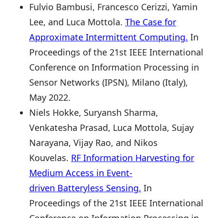
Fulvio Bambusi, Francesco Cerizzi, Yamin
Lee, and Luca Mottola.
The Case for
Approximate Intermittent Computing.
In
Proceedings of the 21st IEEE International
Conference on Information Processing in
Sensor Networks (IPSN), Milano (Italy),
May 2022.
Niels Hokke, Suryansh Sharma,
Venkatesha Prasad, Luca Mottola, Sujay
Narayana, Vijay Rao, and Nikos
Kouvelas.
RF Information Harvesting for
Medium Access in Event-
driven Batteryless Sensing.
In
Proceedings of the 21st IEEE International
Conference on Information Processing in