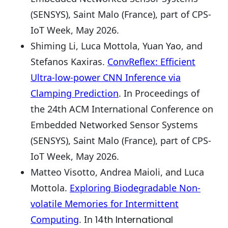
(SENSYS), Saint Malo (France), part of CPS-
IoT Week, May 2026.
Shiming Li, Luca Mottola, Yuan Yao, and
Stefanos Kaxiras.
ConvReflex: Efficient
Ultra-low-power CNN Inference via
Clamping Prediction
. In Proceedings of
the 24th ACM International Conference on
Embedded Networked Sensor Systems
(SENSYS), Saint Malo (France), part of CPS-
IoT Week, May 2026.
Matteo Visotto, Andrea Maioli, and Luca
Mottola.
Exploring Biodegradable Non-
volatile Memories for Intermittent
Computing
. In
14th International