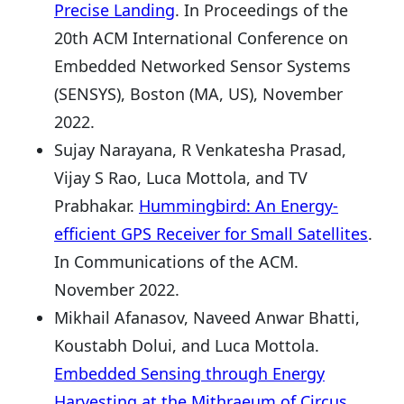
Precise Landing
. In Proceedings of the
20th ACM International Conference on
Embedded Networked Sensor Systems
(SENSYS), Boston (MA, US), November
2022.
Sujay Narayana, R Venkatesha Prasad,
Vijay S Rao, Luca Mottola, and TV
Prabhakar.
Hummingbird: An Energy-
efficient GPS Receiver for Small Satellites
.
In Communications of the ACM.
November 2022.
Mikhail Afanasov, Naveed Anwar Bhatti,
Koustabh Dolui, and Luca Mottola.
Embedded Sensing through Energy
Harvesting at the Mithraeum of Circus