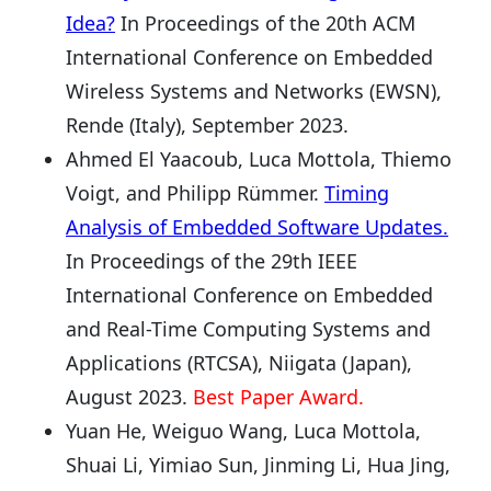
Idea?
In Proceedings of the 20th ACM
International Conference on Embedded
Wireless Systems and Networks (EWSN),
Rende (Italy), September 2023.
Ahmed El Yaacoub, Luca Mottola, Thiemo
Voigt, and Philipp Rümmer.
Timing
Analysis of Embedded Software Updates.
In Proceedings of the 29th IEEE
International Conference on Embedded
and Real-Time Computing Systems and
Applications (RTCSA), Niigata (Japan),
August 2023.
Best Paper Award.
Yuan He, Weiguo Wang, Luca Mottola,
Shuai Li, Yimiao Sun, Jinming Li, Hua Jing,