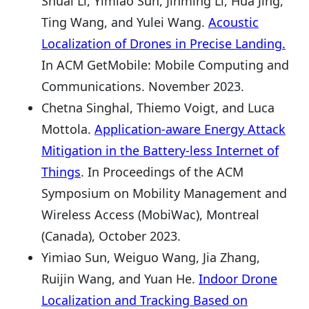
Shuai Li, Yimiao Sun, Jinming Li, Hua Jing,
Ting Wang, and Yulei Wang.
Acoustic
Localization of Drones in Precise Landing.
In ACM GetMobile: Mobile Computing and
Communications. November 2023.
Chetna Singhal, Thiemo Voigt, and Luca
Mottola.
Application-aware Energy Attack
Mitigation in the Battery-less Internet of
Things
. In Proceedings of the ACM
Symposium on Mobility Management and
Wireless Access (MobiWac), Montreal
(Canada), October 2023.
Yimiao Sun, Weiguo Wang, Jia Zhang,
Ruijin Wang, and Yuan He.
Indoor Drone
Localization and Tracking Based on