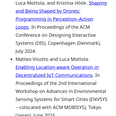
Luca Mottola, and Kristina Höök.
Shaping
and Being Shaped by Drones:
Programming in Perception–Action
Loops
. In Proceedings of the ACM
Conference on Designing Interactive
Systems (DIS), Copenhagen (Denmark),
July 2024.
Matteo Visotto and Luca Mottola.
Enabling Location-aware Operation in
Decentralized IoT Communications
. In
Proceedings of the 2nd International
Workshop on Advances in Environmental
Sensing Systems for Smart Cities (ENVSYS
– colocated with ACM MOBISYS), Tokyo
(Japan), June 2024.