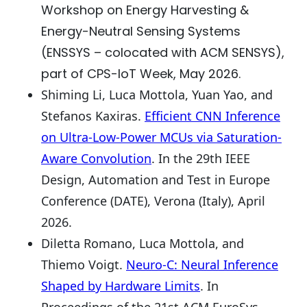
Workshop on Energy Harvesting &
Energy-Neutral Sensing Systems
(ENSSYS – colocated with ACM SENSYS),
part of CPS-IoT Week, May 2026.
Shiming Li, Luca Mottola, Yuan Yao, and
Stefanos Kaxiras.
Efficient CNN Inference
on Ultra-Low-Power MCUs via Saturation-
Aware Convolution
. In the 29th IEEE
Design, Automation and Test in Europe
Conference (DATE), Verona (Italy), April
2026.
Diletta Romano, Luca Mottola, and
Thiemo Voigt.
Neuro-C: Neural Inference
Shaped by Hardware Limits
. In
Proceedings of the 21st ACM EuroSys,