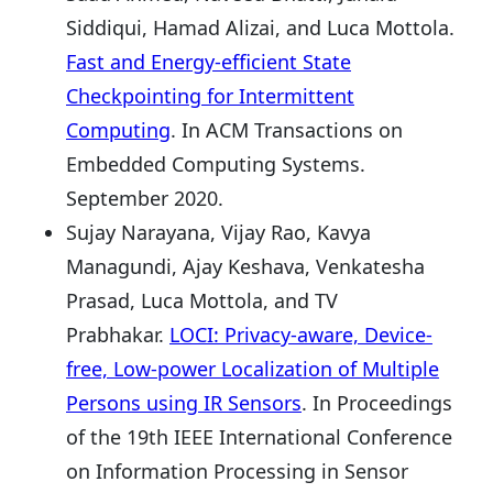
Siddiqui, Hamad Alizai, and Luca Mottola.
Fast and Energy-efficient State
Checkpointing for Intermittent
Computing
. In ACM Transactions on
Embedded Computing Systems.
September 2020.
Sujay Narayana, Vijay Rao, Kavya
Managundi, Ajay Keshava, Venkatesha
Prasad, Luca Mottola, and TV
Prabhakar.
LOCI: Privacy-aware, Device-
free, Low-power Localization of Multiple
Persons using IR Sensors
. In Proceedings
of the 19th IEEE International Conference
on Information Processing in Sensor