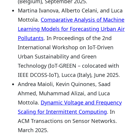
(Belgium), September 2025.
Martina Ivanova, Alberto Celani, and Luca
Mottola.
Comparative Analysis of Machine
Learning Models for Forecasting Urban Air
Pollutants
. In Proceedings of the 2nd
International Workshop on IoT-Driven
Urban Sustainability and Green
Technology (IoT-GREEN – colocated with
IEEE DCOSS-IoT), Lucca (Italy), June 2025.
Andrea Maioli, Kevin Quinones, Saad
Ahmed, Muhammad Alizai, and Luca
Mottola.
Dynamic Voltage and Frequency
Scaling for Intermittent Computing
. In
ACM Transactions on Sensor Networks.
March 2025.