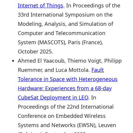
Internet of Things
. In Proceedings of the
33rd International Symposium on the
Modeling, Analysis, and Simulation of
Computer and Telecommunication
System (MASCOTS), Paris (France),
October 2025.
Ahmed El Yaacoub, Thiemo Voigt, Philipp
Ruemmer, and Luca Mottola.
Fault
Tolerance in Space with Heterogeneous
Hardware: Experiences from a 68-day
CubeSat Deployment in LEO
. In
Proceedings of the 22nd International
Conference on Embedded Wireless
Systems and Networks (EWSN), Leuven