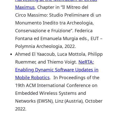
Maximus
. Chapter in “Il Mitreo del
Circo Massimo: Studio Preliminare di un
Monumento Inedito tra Archeologia,
Conservazione e Fruizione”. Federica
Fontana ed Emanuela Murgia eds., EUT –
Polymnia Archeologia, 2022.
Ahmed El Yaacoub, Luca Mottola, Philipp
Ruemmer, and Thiemo Voigt.
NeRTA:
Enabling Dynamic Software Updates in
Mobile Robotics
. In Proceedings of the
19th ACM International Conference on
Embedded Wireless Systems and
Networks (EWSN), Linz (Austria), October
2022.