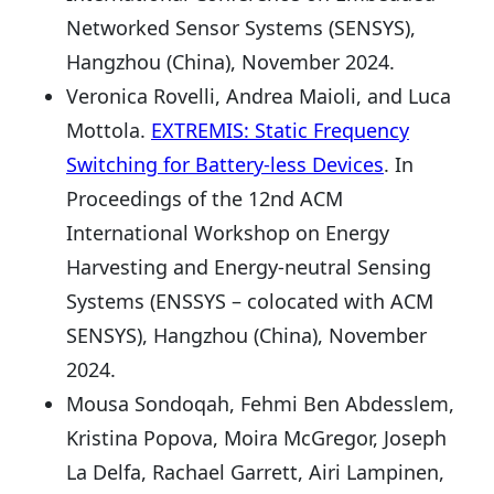
Networked Sensor Systems (SENSYS),
Hangzhou (China), November 2024.
Veronica Rovelli, Andrea Maioli, and Luca
Mottola.
EXTREMIS: Static Frequency
Switching for Battery-less Devices
. In
Proceedings of the 12nd ACM
International Workshop on Energy
Harvesting and Energy-neutral Sensing
Systems (ENSSYS – colocated with ACM
SENSYS), Hangzhou (China), November
2024.
Mousa Sondoqah, Fehmi Ben Abdesslem,
Kristina Popova, Moira McGregor, Joseph
La Delfa, Rachael Garrett, Airi Lampinen,