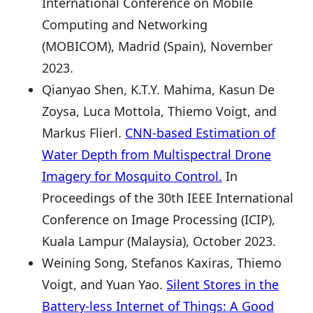
International Conference on Mobile
Computing and Networking
(MOBICOM), Madrid (Spain), November
2023.
Qianyao Shen, K.T.Y. Mahima, Kasun De
Zoysa, Luca Mottola, Thiemo Voigt, and
Markus Flierl.
CNN-based Estimation of
Water Depth from Multispectral Drone
Imagery for Mosquito Control.
In
Proceedings of the 30th IEEE International
Conference on Image Processing (ICIP),
Kuala Lampur (Malaysia), October 2023.
Weining Song, Stefanos Kaxiras, Thiemo
Voigt, and Yuan Yao.
Silent Stores in the
Battery-less Internet of Things: A Good