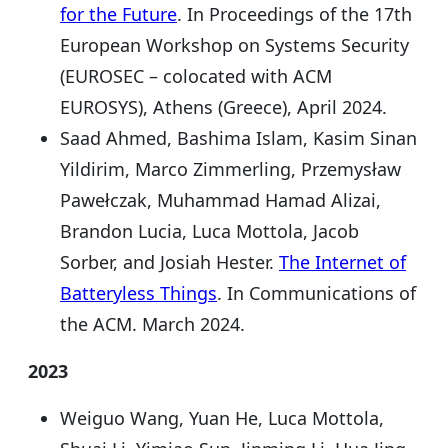
for the Future
. In Proceedings of the 17th
European Workshop on Systems Security
(EUROSEC – colocated with ACM
EUROSYS), Athens (Greece), April 2024.
Saad Ahmed, Bashima Islam, Kasim Sinan
Yildirim, Marco Zimmerling, Przemysław
Pawełczak, Muhammad Hamad Alizai,
Brandon Lucia, Luca Mottola, Jacob
Sorber, and Josiah Hester.
The Internet of
Batteryless Things
. In Communications of
the ACM. March 2024.
2023
Weiguo Wang, Yuan He, Luca Mottola,