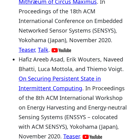
Mithræum of Circus Maximus
. In
Proceedings of the 18th ACM
International Conference on Embedded
Networked Sensor Systems (SENSYS),
Yokohama (Japan), November 2020.
Teaser,
Talk
.
Hafiz Areeb Asad, Erik Wouters, Naveed
Bhatti, Luca Mottola, and Thiemo Voigt.
On Securing Persistent State in
Intermittent Computing
. In Proceedings
of the 8th ACM International Workshop
on Energy Harvesting and Energy-neutral
Sensing Systems (ENSSYS – colocated
with ACM SENSYS), Yokohama (Japan),
November 2020.
Teaser
.